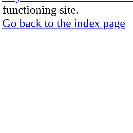
functioning site.
Go back to the index page