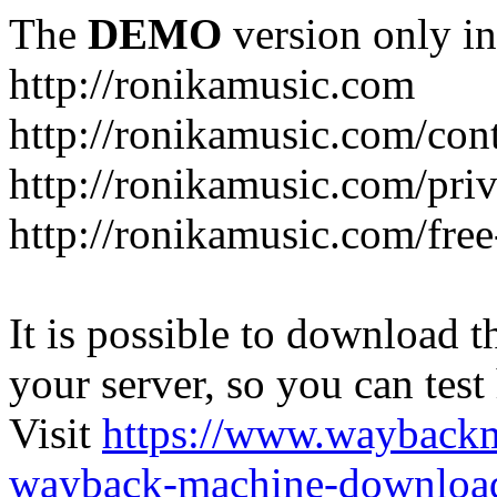
The
DEMO
version only in
http://ronikamusic.com
http://ronikamusic.com/con
http://ronikamusic.com/pri
http://ronikamusic.com/fre
It is possible to download th
your server, so you can test
Visit
https://www.wayback
wayback-machine-download